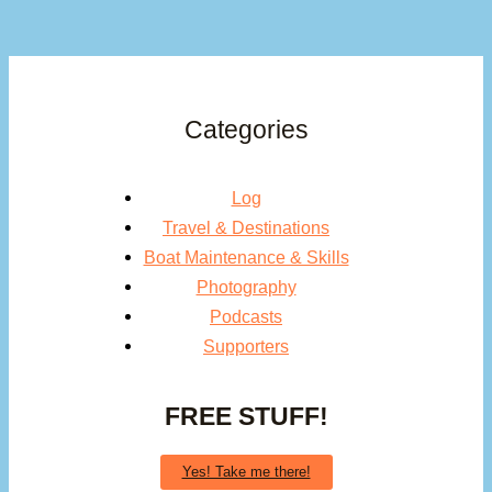
Categories
Log
Travel & Destinations
Boat Maintenance & Skills
Photography
Podcasts
Supporters
FREE STUFF!
Yes! Take me there!