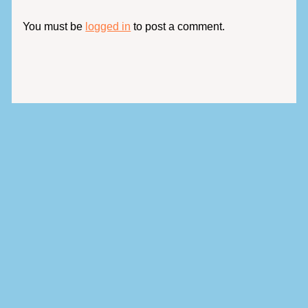
You must be
logged in
to post a comment.