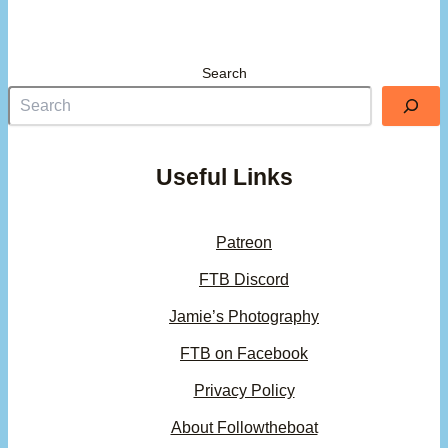
Search
Useful Links
Patreon
FTB Discord
Jamie’s Photography
FTB on Facebook
Privacy Policy
About Followtheboat