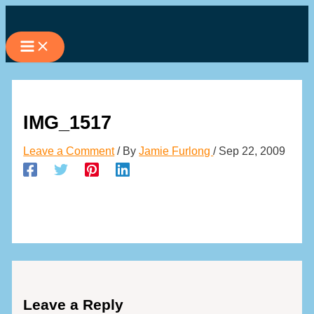
Skip
to
content
IMG_1517
Leave a Comment
/ By
Jamie Furlong
/
Sep 22, 2009
Leave a Reply