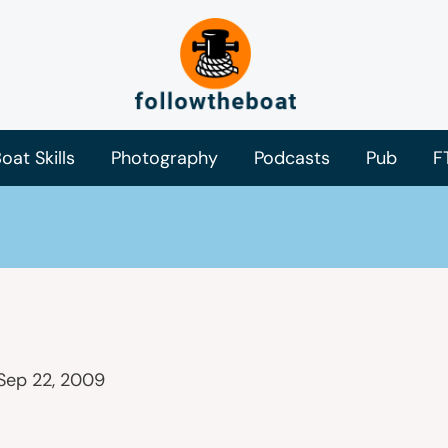
oat Skills
Photography
Podcasts
Pub
F
Sep 22, 2009