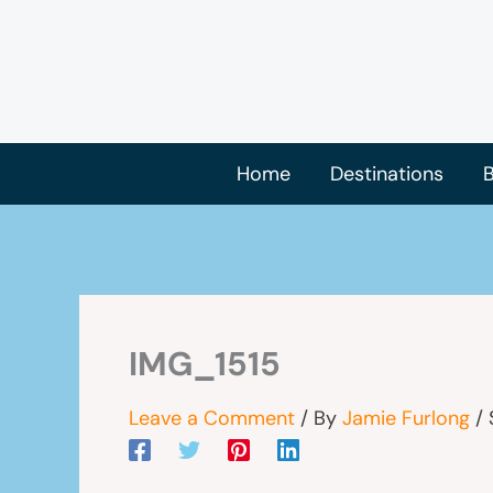
Skip
to
content
Home
Destinations
B
IMG_1515
Leave a Comment
/ By
Jamie Furlong
/