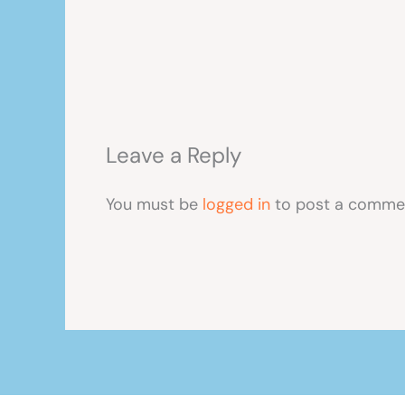
Leave a Reply
You must be
logged in
to post a comme