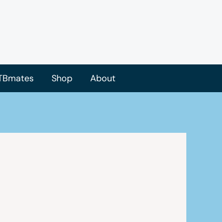
TBmates
Shop
About