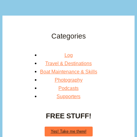
Categories
Log
Travel & Destinations
Boat Maintenance & Skills
Photography
Podcasts
Supporters
FREE STUFF!
Yes! Take me there!