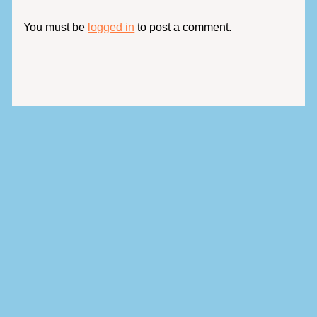
You must be
logged in
to post a comment.