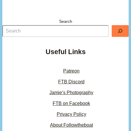
Search
Useful Links
Patreon
FTB Discord
Jamie’s Photography
FTB on Facebook
Privacy Policy
About Followtheboat