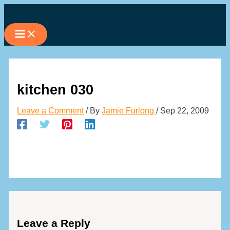
Skip
to
content
kitchen 030
Leave a Comment
/ By
Jamie Furlong
/
Sep 22, 2009
Leave a Reply