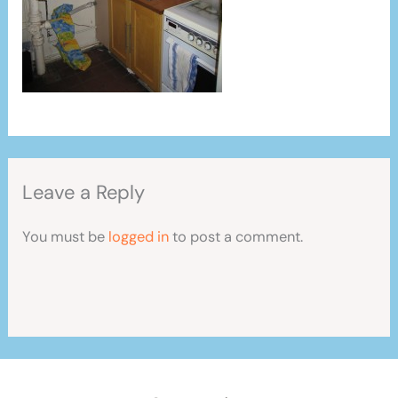
Leave a Reply
You must be
logged in
to post a comment.