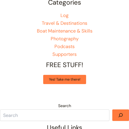
Categories
Log
Travel & Destinations
Boat Maintenance & Skills
Photography
Podcasts
Supporters
FREE STUFF!
Yes! Take me there!
Search
Useful Links