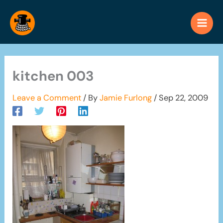
Skip
to
content
kitchen 003
Leave a Comment
/ By
Jamie Furlong
/
Sep 22, 2009