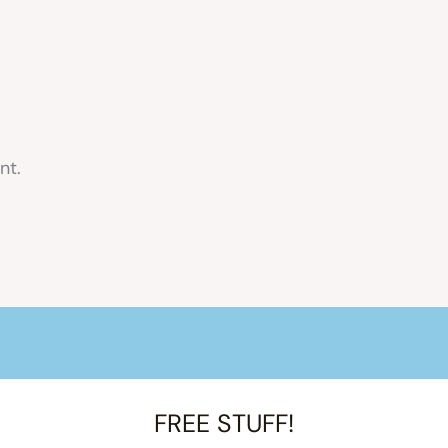
nt.
FREE STUFF!