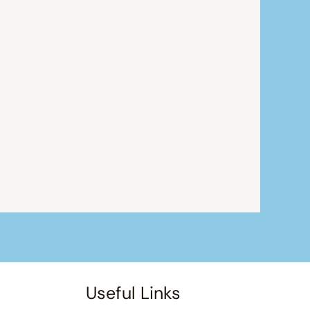
Useful Links