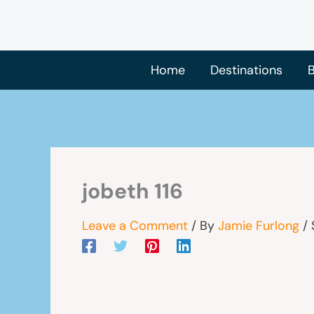
Skip
to
content
Home
Destinations
B
jobeth 116
Leave a Comment
/ By
Jamie Furlong
/