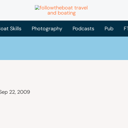
oat Skills
Photography
Podcasts
Pub
F
Sep 22, 2009