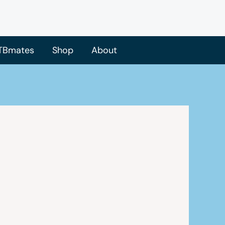
TBmates
Shop
About