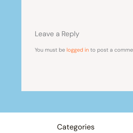
Leave a Reply
You must be
logged in
to post a comme
Categories