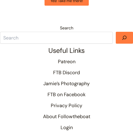
Yes! Take me there!
Search
Useful Links
Patreon
FTB Discord
Jamie’s Photography
FTB on Facebook
Privacy Policy
About Followtheboat
Login