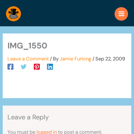
Skip
to
content
IMG_1550
Leave a Comment
/ By
Jamie Furlong
/
Sep 22, 2009
Leave a Reply
You must be
logged in
to post a comment.