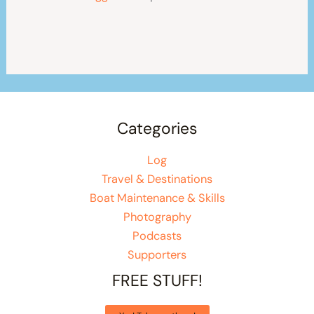
Categories
Log
Travel & Destinations
Boat Maintenance & Skills
Photography
Podcasts
Supporters
FREE STUFF!