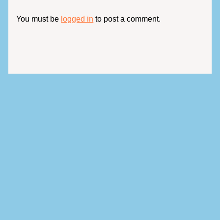
You must be
logged in
to post a comment.