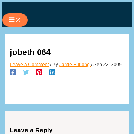
Skip
to
content
jobeth 064
Leave a Comment
/ By
Jamie Furlong
/
Sep 22, 2009
Leave a Reply