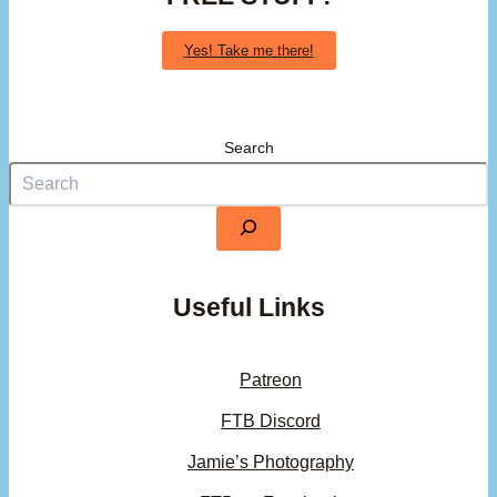
Yes! Take me there!
Search
Useful Links
Patreon
FTB Discord
Jamie’s Photography