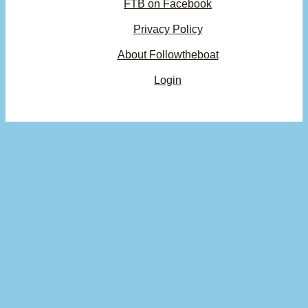
FTB on Facebook
Privacy Policy
About Followtheboat
Login
Your basket
(items: 0)
Product
Details
Total
Subtotal
$0.00
Products
Shipping, taxes, and discounts calculated at checkout.