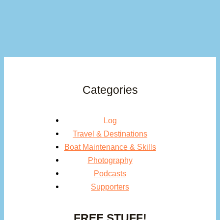
Categories
Log
Travel & Destinations
Boat Maintenance & Skills
Photography
Podcasts
Supporters
FREE STUFF!