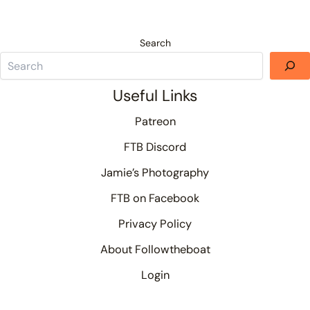
Search
Useful Links
Patreon
FTB Discord
Jamie’s Photography
FTB on Facebook
Privacy Policy
About Followtheboat
Login