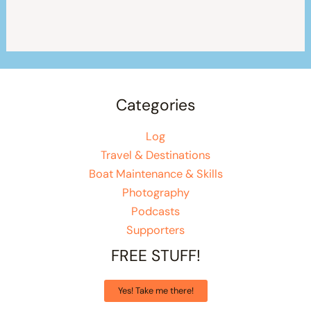
Categories
Log
Travel & Destinations
Boat Maintenance & Skills
Photography
Podcasts
Supporters
FREE STUFF!
Yes! Take me there!