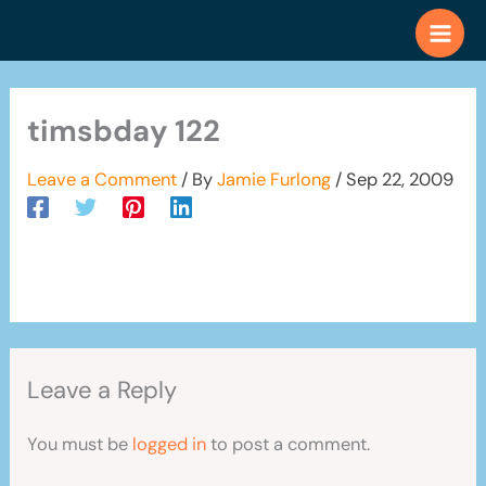
Skip
to
content
timsbday 122
Leave a Comment
/ By
Jamie Furlong
/
Sep 22, 2009
Leave a Reply
You must be
logged in
to post a comment.