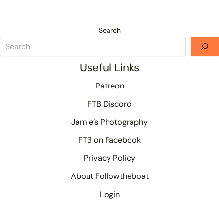
Search
Useful Links
Patreon
FTB Discord
Jamie’s Photography
FTB on Facebook
Privacy Policy
About Followtheboat
Login