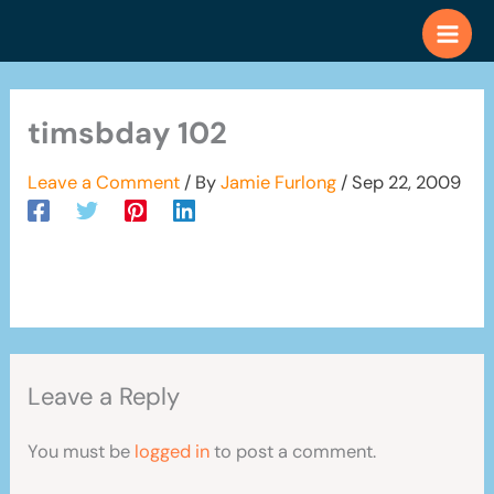
Skip
to
content
timsbday 102
Leave a Comment
/ By
Jamie Furlong
/
Sep 22, 2009
Leave a Reply
You must be
logged in
to post a comment.