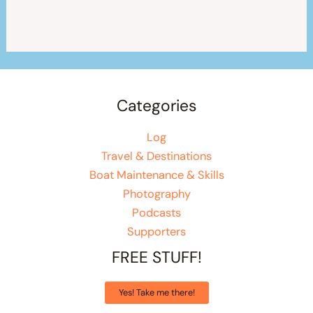
Categories
Log
Travel & Destinations
Boat Maintenance & Skills
Photography
Podcasts
Supporters
FREE STUFF!
Yes! Take me there!