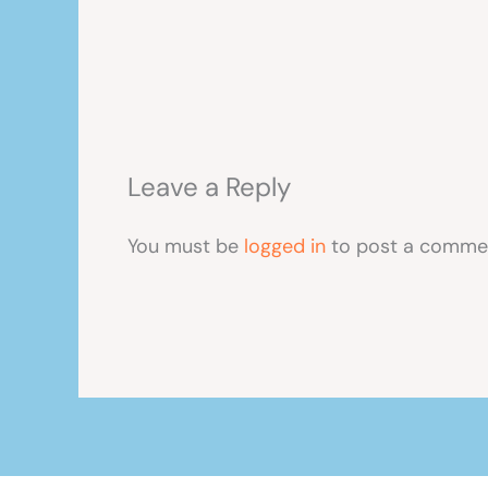
Leave a Reply
You must be
logged in
to post a comme