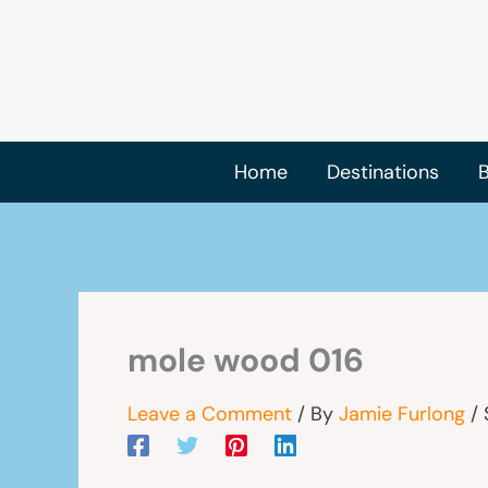
Skip
to
content
Home
Destinations
B
mole wood 016
Leave a Comment
/ By
Jamie Furlong
/