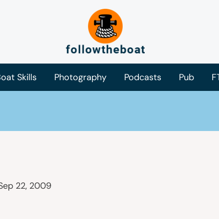
oat Skills
Photography
Podcasts
Pub
F
Sep 22, 2009