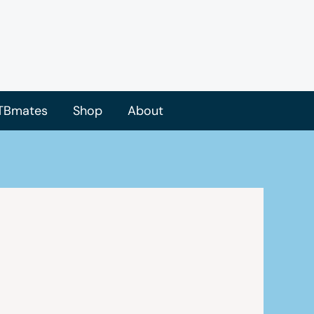
TBmates
Shop
About