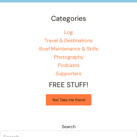
Categories
Log
Travel & Destinations
Boat Maintenance & Skills
Photography
Podcasts
Supporters
FREE STUFF!
Yes! Take me there!
Search