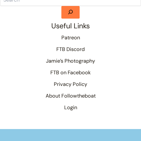
Useful Links
Patreon
FTB Discord
Jamie’s Photography
FTB on Facebook
Privacy Policy
About Followtheboat
Login