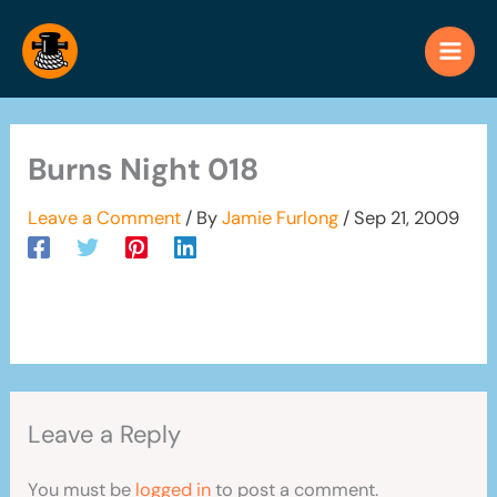
Skip
to
content
Burns Night 018
Leave a Comment
/ By
Jamie Furlong
/
Sep 21, 2009
Leave a Reply
You must be
logged in
to post a comment.