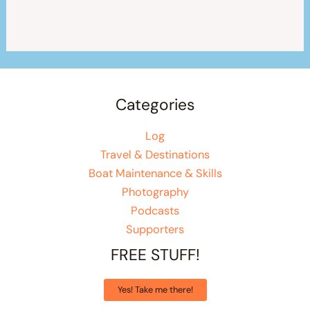
Categories
Log
Travel & Destinations
Boat Maintenance & Skills
Photography
Podcasts
Supporters
FREE STUFF!
Yes! Take me there!