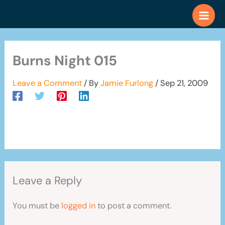
Skip
to
content
Burns Night 015
Leave a Comment
/ By
Jamie Furlong
/
Sep 21, 2009
Leave a Reply
You must be
logged in
to post a comment.