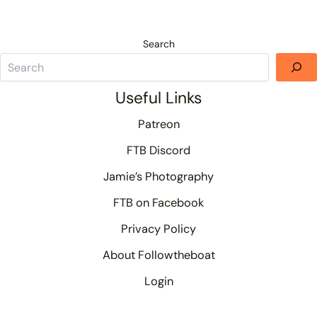
Search
Useful Links
Patreon
FTB Discord
Jamie’s Photography
FTB on Facebook
Privacy Policy
About Followtheboat
Login