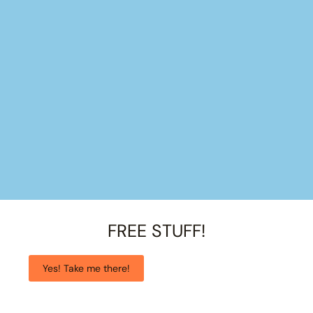
FREE STUFF!
Yes! Take me there!