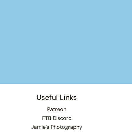
Useful Links
Patreon
FTB Discord
Jamie’s Photography