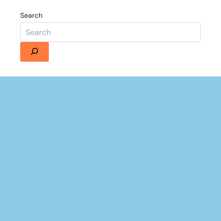
Search
Details