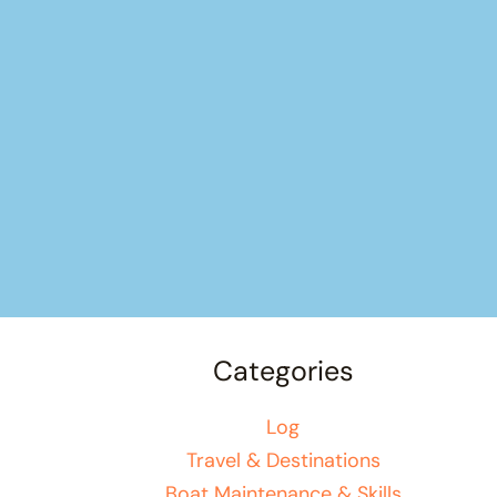
Categories
Log
Travel & Destinations
Boat Maintenance & Skills