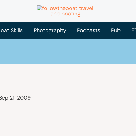
oat Skills
Photography
Podcasts
Pub
F
Sep 21, 2009