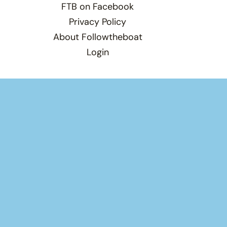
FTB on Facebook
Privacy Policy
About Followtheboat
Login
Total