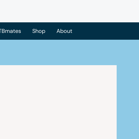
TBmates
Shop
About