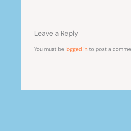
Leave a Reply
You must be
logged in
to post a comme