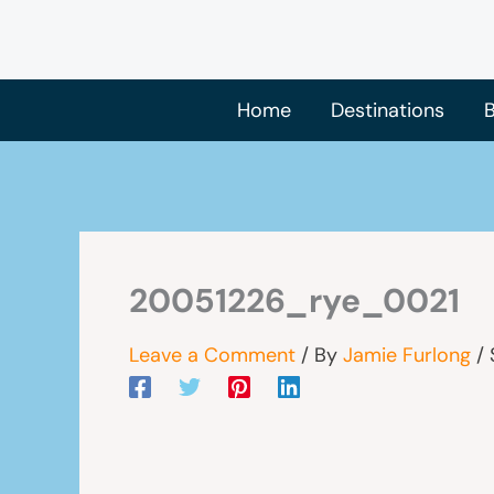
Skip
to
content
Home
Destinations
B
20051226_rye_0021
Leave a Comment
/ By
Jamie Furlong
/