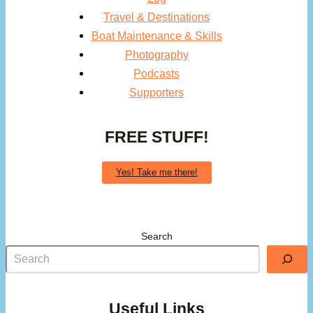
Travel & Destinations
Boat Maintenance & Skills
Photography
Podcasts
Supporters
FREE STUFF!
Yes! Take me there!
Search
Useful Links