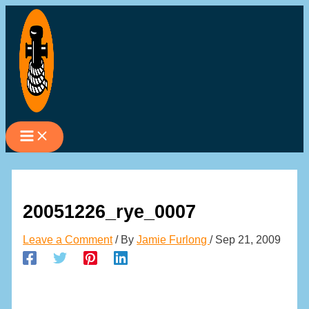
Skip
to
content
20051226_rye_0007
Leave a Comment
/ By
Jamie Furlong
/
Sep 21, 2009