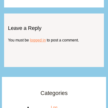
Leave a Reply
You must be
logged in
to post a comment.
Categories
Log