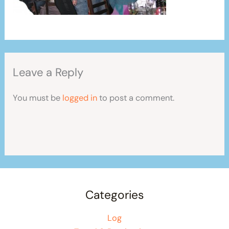
Leave a Reply
You must be
logged in
to post a comment.
Categories
Log