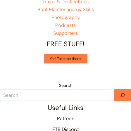
Travel & Destinations
Boat Maintenance & Skills
Photography
Podcasts
Supporters
FREE STUFF!
Yes! Take me there!
Search
Useful Links
Patreon
FTB Discord