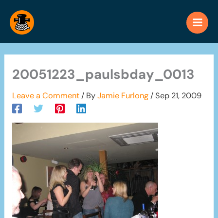
Skip
to
content
20051223_paulsbday_0013
Leave a Comment
/ By
Jamie Furlong
/
Sep 21, 2009