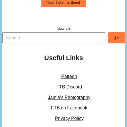
Yes! Take me there!
Search
Useful Links
Patreon
FTB Discord
Jamie’s Photography
FTB on Facebook
Privacy Policy