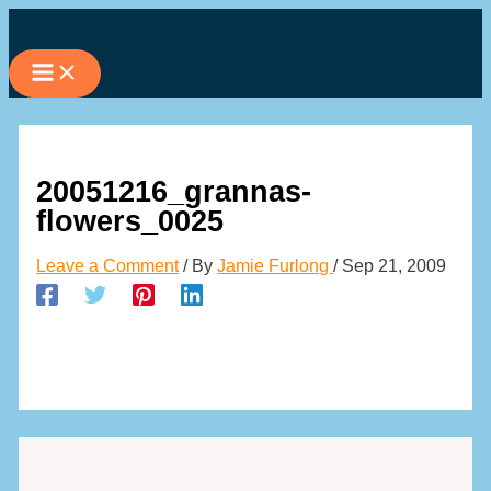
Skip
to
content
20051216_grannas-
flowers_0025
Leave a Comment
/ By
Jamie Furlong
/
Sep 21, 2009