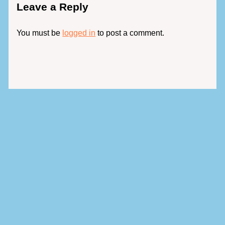
Leave a Reply
You must be
logged in
to post a comment.