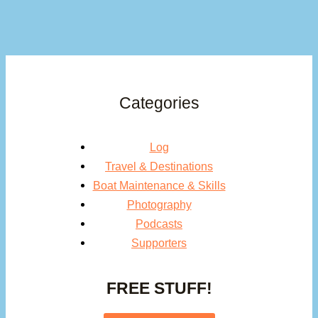
Categories
Log
Travel & Destinations
Boat Maintenance & Skills
Photography
Podcasts
Supporters
FREE STUFF!