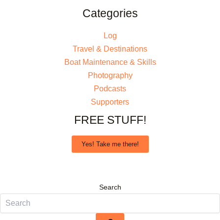
Categories
Log
Travel & Destinations
Boat Maintenance & Skills
Photography
Podcasts
Supporters
FREE STUFF!
Yes! Take me there!
Search