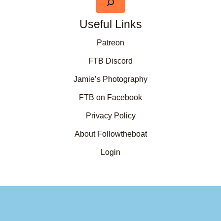
Useful Links
Patreon
FTB Discord
Jamie’s Photography
FTB on Facebook
Privacy Policy
About Followtheboat
Login
Your basket
(items: 0)