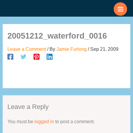
Skip
to
content
20051212_waterford_0016
Leave a Comment
/ By
Jamie Furlong
/
Sep 21, 2009
Leave a Reply
You must be
logged in
to post a comment.