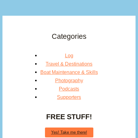
Categories
Log
Travel & Destinations
Boat Maintenance & Skills
Photography
Podcasts
Supporters
FREE STUFF!
Yes! Take me there!