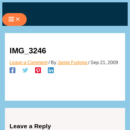
Skip
to
content
IMG_3246
Leave a Comment
/ By
Jamie Furlong
/
Sep 21, 2009
Leave a Reply