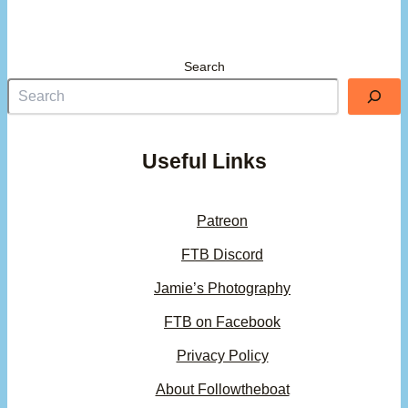
Search
Useful Links
Patreon
FTB Discord
Jamie’s Photography
FTB on Facebook
Privacy Policy
About Followtheboat