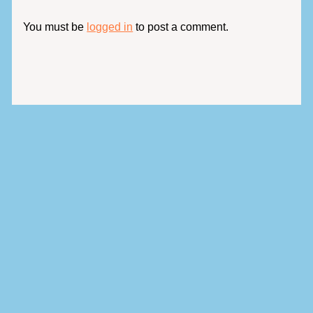
You must be
logged in
to post a comment.