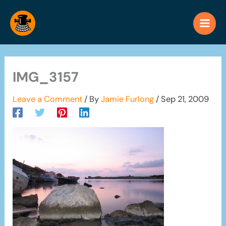
Skip
to
content
IMG_3157
Leave a Comment
/ By
Jamie Furlong
/
Sep 21, 2009