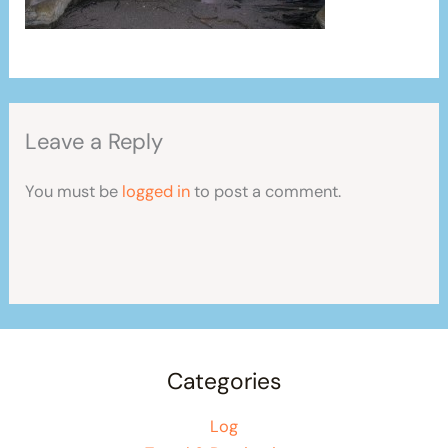
Leave a Reply
You must be
logged in
to post a comment.
Categories
Log