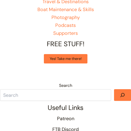
Travel & Destinations
Boat Maintenance & Skills
Photography
Podcasts
Supporters
FREE STUFF!
Yes! Take me there!
Search
Useful Links
Patreon
FTB Discord