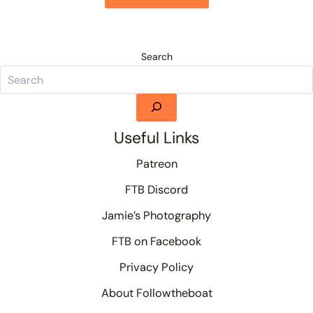
Search
Useful Links
Patreon
FTB Discord
Jamie’s Photography
FTB on Facebook
Privacy Policy
About Followtheboat