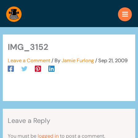
Skip
to
content
IMG_3152
Leave a Comment
/ By
Jamie Furlong
/
Sep 21, 2009
Leave a Reply
You must be
logged in
to post a comment.