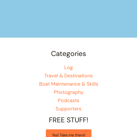
Categories
Log
Travel & Destinations
Boat Maintenance & Skills
Photography
Podcasts
Supporters
FREE STUFF!
Yes! Take me there!