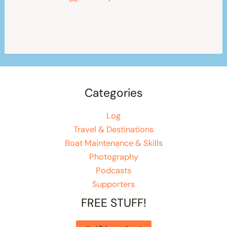
Categories
Log
Travel & Destinations
Boat Maintenance & Skills
Photography
Podcasts
Supporters
FREE STUFF!