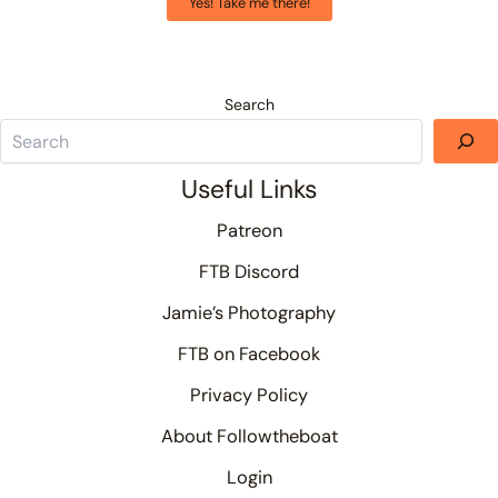
Yes! Take me there!
Search
Useful Links
Patreon
FTB Discord
Jamie’s Photography
FTB on Facebook
Privacy Policy
About Followtheboat
Login