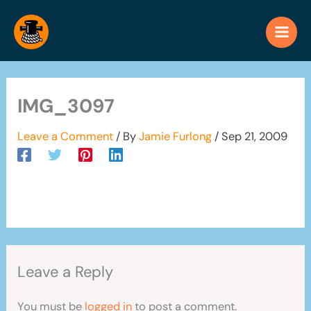
Skip
to
content
IMG_3097
Leave a Comment
/ By
Jamie Furlong
/
Sep 21, 2009
Leave a Reply
You must be
logged in
to post a comment.