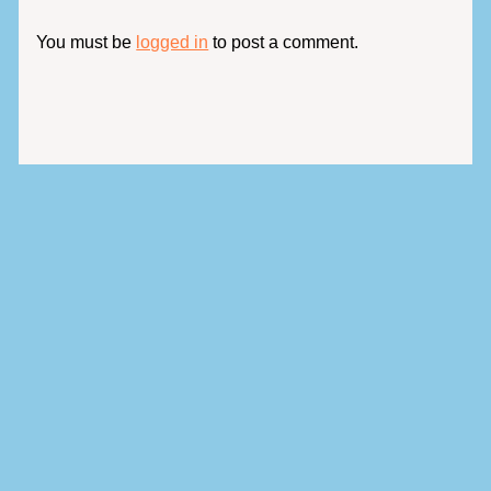
You must be
logged in
to post a comment.