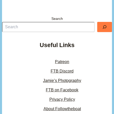
Search
Useful Links
Patreon
FTB Discord
Jamie’s Photography
FTB on Facebook
Privacy Policy
About Followtheboat