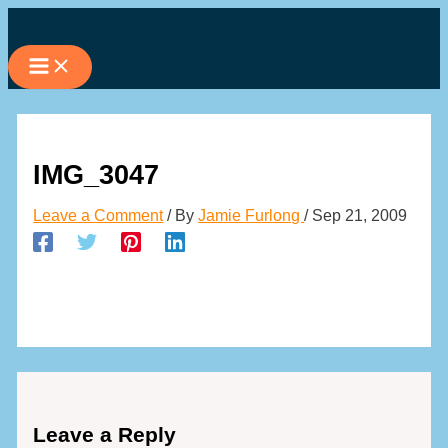
Skip
to
content
IMG_3047
Leave a Comment
/ By
Jamie Furlong
/
Sep 21, 2009
Leave a Reply