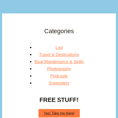
Categories
Log
Travel & Destinations
Boat Maintenance & Skills
Photography
Podcasts
Supporters
FREE STUFF!
Yes! Take me there!