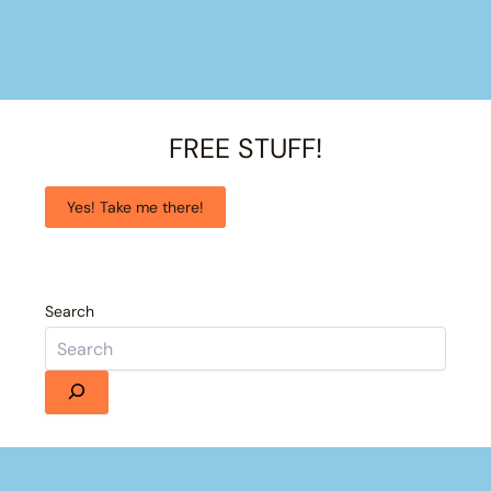
FREE STUFF!
Yes! Take me there!
Search