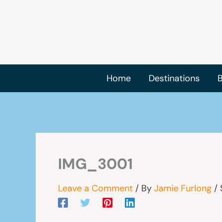
Skip
to
content
Home
Destinations
B
IMG_3001
Leave a Comment
/ By
Jamie Furlong
/