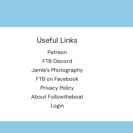
Useful Links
Patreon
FTB Discord
Jamie’s Photography
FTB on Facebook
Privacy Policy
About Followtheboat
Login