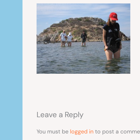
Leave a Reply
You must be
logged in
to post a comme