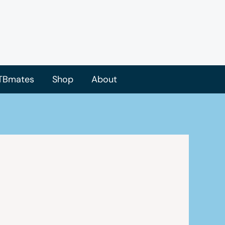
TBmates
Shop
About