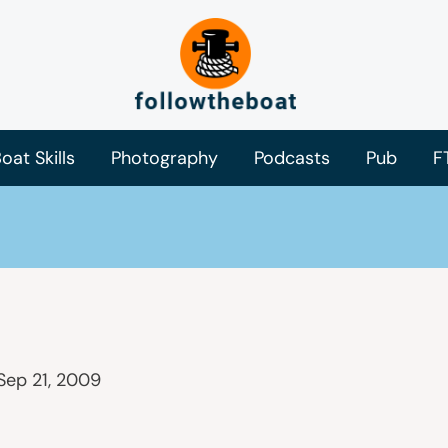
oat Skills
Photography
Podcasts
Pub
F
Sep 21, 2009