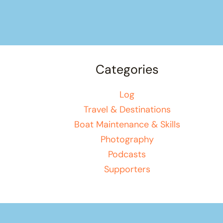
Categories
Log
Travel & Destinations
Boat Maintenance & Skills
Photography
Podcasts
Supporters