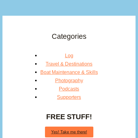
Categories
Log
Travel & Destinations
Boat Maintenance & Skills
Photography
Podcasts
Supporters
FREE STUFF!
Yes! Take me there!