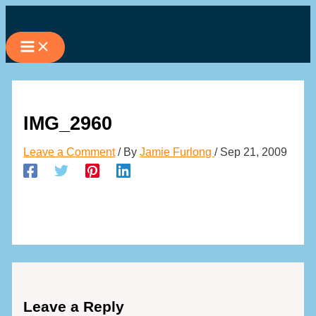
Skip
to
content
IMG_2960
Leave a Comment
/ By
Jamie Furlong
/
Sep 21, 2009
Leave a Reply