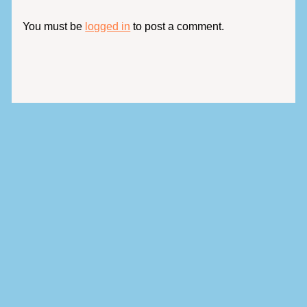
You must be
logged in
to post a comment.