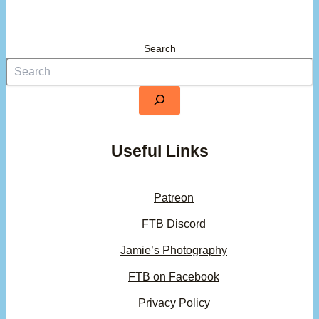
Search
Useful Links
Patreon
FTB Discord
Jamie’s Photography
FTB on Facebook
Privacy Policy