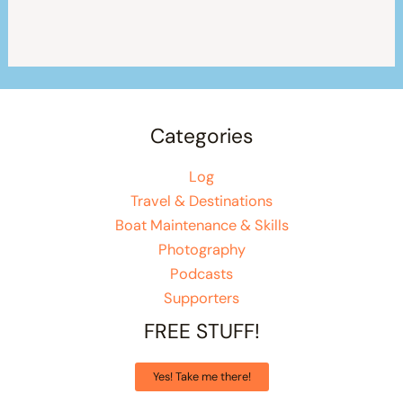
Categories
Log
Travel & Destinations
Boat Maintenance & Skills
Photography
Podcasts
Supporters
FREE STUFF!
Yes! Take me there!