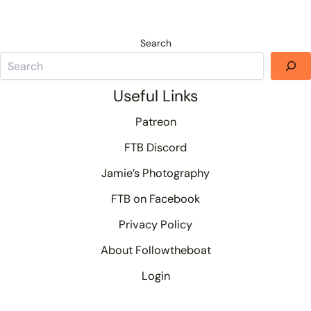
Search
Useful Links
Patreon
FTB Discord
Jamie’s Photography
FTB on Facebook
Privacy Policy
About Followtheboat
Login