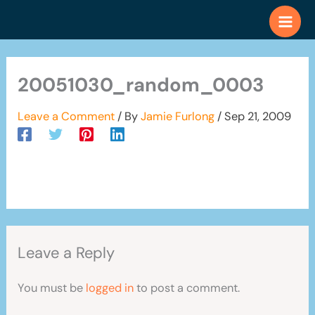
Skip
to
content
20051030_random_0003
Leave a Comment
/ By
Jamie Furlong
/
Sep 21, 2009
Leave a Reply
You must be
logged in
to post a comment.