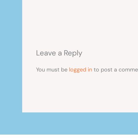
Leave a Reply
You must be
logged in
to post a comme