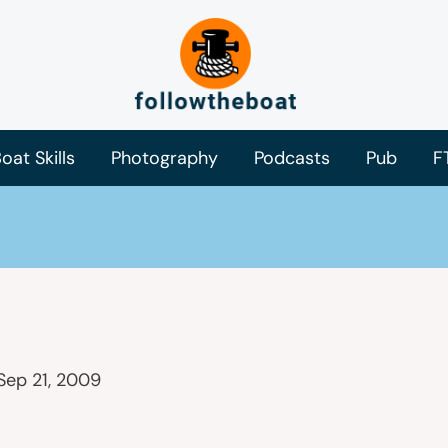
oat Skills
Photography
Podcasts
Pub
F
Sep 21, 2009