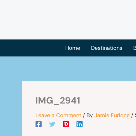
Skip
to
content
Home
Destinations
B
IMG_2941
Leave a Comment
/ By
Jamie Furlong
/