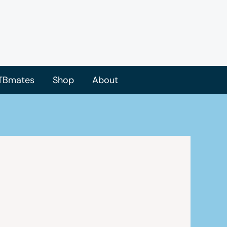
TBmates
Shop
About