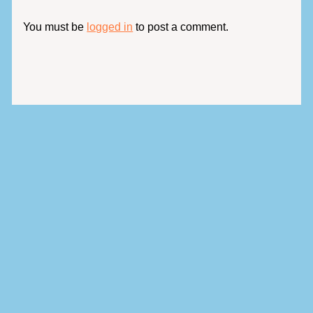
You must be
logged in
to post a comment.