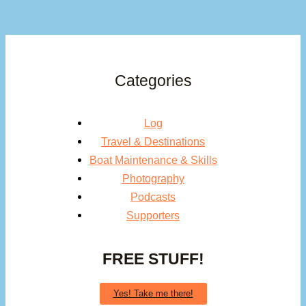
Categories
Log
Travel & Destinations
Boat Maintenance & Skills
Photography
Podcasts
Supporters
FREE STUFF!
Yes! Take me there!