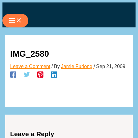
Skip
to
content
IMG_2580
Leave a Comment
/ By
Jamie Furlong
/
Sep 21, 2009
Leave a Reply