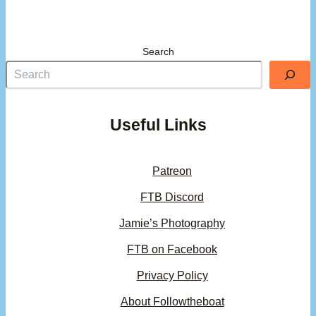
Search
Useful Links
Patreon
FTB Discord
Jamie’s Photography
FTB on Facebook
Privacy Policy
About Followtheboat