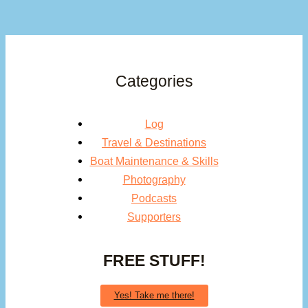
Categories
Log
Travel & Destinations
Boat Maintenance & Skills
Photography
Podcasts
Supporters
FREE STUFF!
Yes! Take me there!