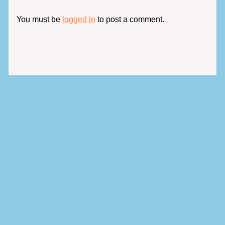
You must be
logged in
to post a comment.