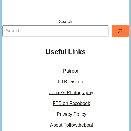
Search
Useful Links
Patreon
FTB Discord
Jamie’s Photography
FTB on Facebook
Privacy Policy
About Followtheboat