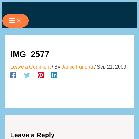
Skip
to
content
IMG_2577
Leave a Comment
/ By
Jamie Furlong
/
Sep 21, 2009
Leave a Reply