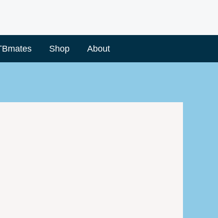
TBmates
Shop
About