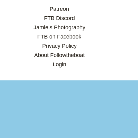
Patreon
FTB Discord
Jamie’s Photography
FTB on Facebook
Privacy Policy
About Followtheboat
Login