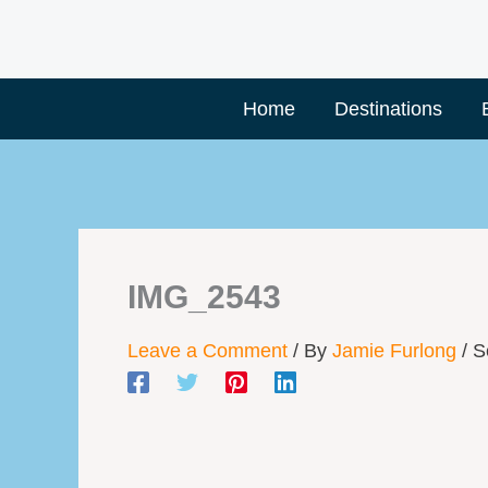
Skip
to
content
Home
Destinations
IMG_2543
Leave a Comment
/ By
Jamie Furlong
/
S