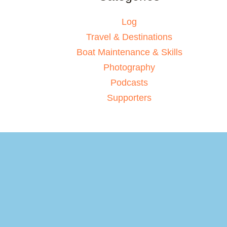
Log
Travel & Destinations
Boat Maintenance & Skills
Photography
Podcasts
Supporters
Your basket
(items: 0)