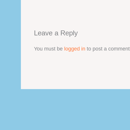
Leave a Reply
You must be
logged in
to post a comment