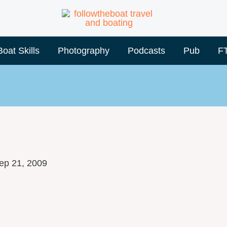
Boat Skills
Photography
Podcasts
Pub
F
ep 21, 2009