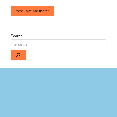
Yes! Take me there!
Search