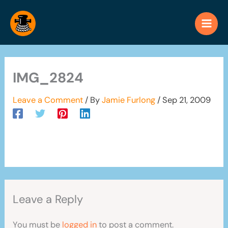
Skip
to
content
IMG_2824
Leave a Comment
/ By
Jamie Furlong
/
Sep 21, 2009
Leave a Reply
You must be
logged in
to post a comment.