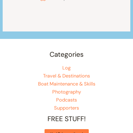
Categories
Log
Travel & Destinations
Boat Maintenance & Skills
Photography
Podcasts
Supporters
FREE STUFF!