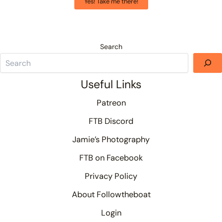
Yes! Take me there!
Search
Useful Links
Patreon
FTB Discord
Jamie’s Photography
FTB on Facebook
Privacy Policy
About Followtheboat
Login