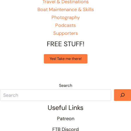
Travel & Destinations
Boat Maintenance & Skills
Photography
Podcasts
Supporters
FREE STUFF!
Yes! Take me there!
Search
Useful Links
Patreon
FTB Discord