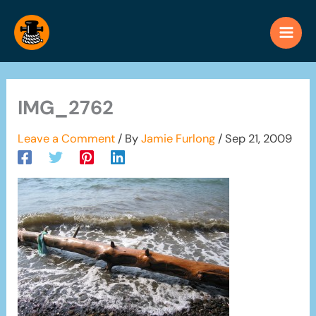
Skip
to
content
IMG_2762
Leave a Comment
/ By
Jamie Furlong
/
Sep 21, 2009