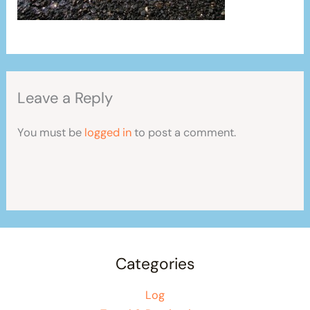
Leave a Reply
You must be
logged in
to post a comment.
Categories
Log