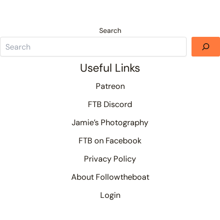
Search
Useful Links
Patreon
FTB Discord
Jamie’s Photography
FTB on Facebook
Privacy Policy
About Followtheboat
Login