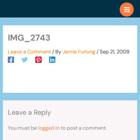
Skip
to
content
IMG_2743
Leave a Comment
/ By
Jamie Furlong
/
Sep 21, 2009
Leave a Reply
You must be
logged in
to post a comment.