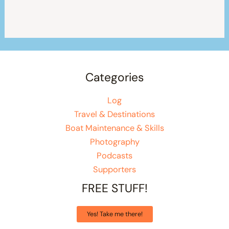
Categories
Log
Travel & Destinations
Boat Maintenance & Skills
Photography
Podcasts
Supporters
FREE STUFF!
Yes! Take me there!