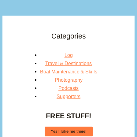
Categories
Log
Travel & Destinations
Boat Maintenance & Skills
Photography
Podcasts
Supporters
FREE STUFF!
Yes! Take me there!