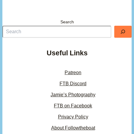
Search
Useful Links
Patreon
FTB Discord
Jamie’s Photography
FTB on Facebook
Privacy Policy
About Followtheboat