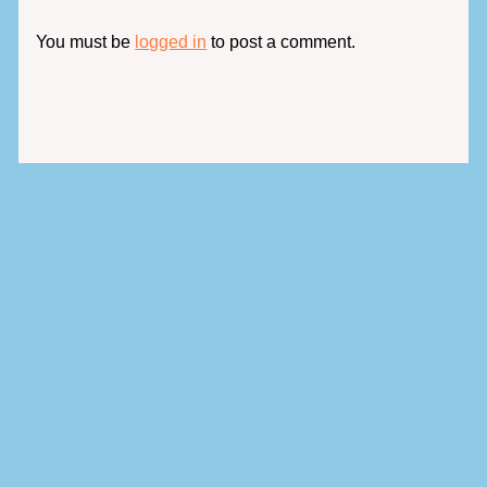
You must be
logged in
to post a comment.