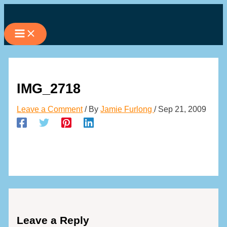
Skip
to
content
IMG_2718
Leave a Comment
/ By
Jamie Furlong
/
Sep 21, 2009
Leave a Reply