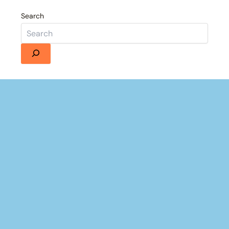
Search
Details