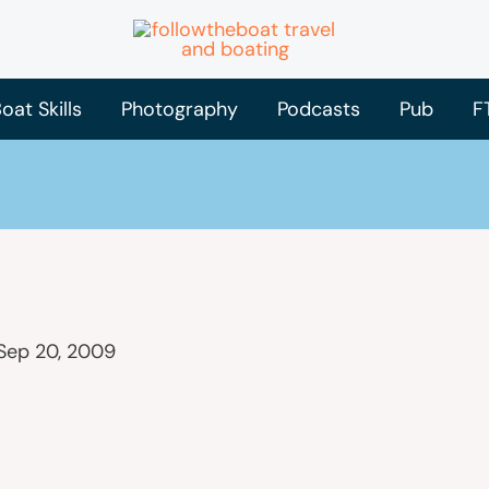
oat Skills
Photography
Podcasts
Pub
F
Sep 20, 2009