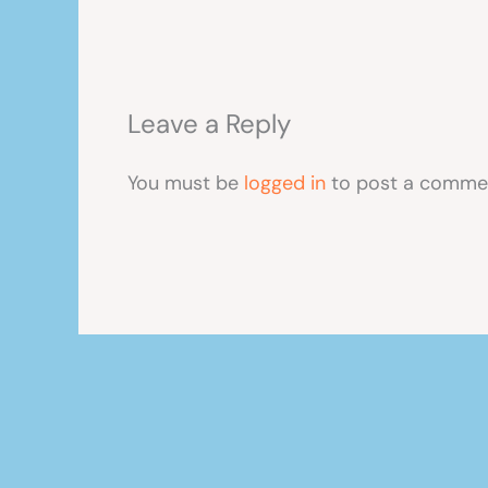
Leave a Reply
You must be
logged in
to post a comme