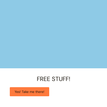
FREE STUFF!
Yes! Take me there!