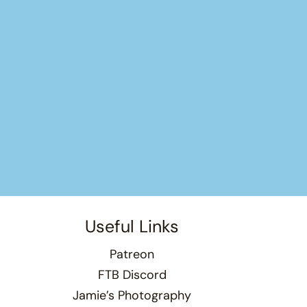
Useful Links
Patreon
FTB Discord
Jamie’s Photography