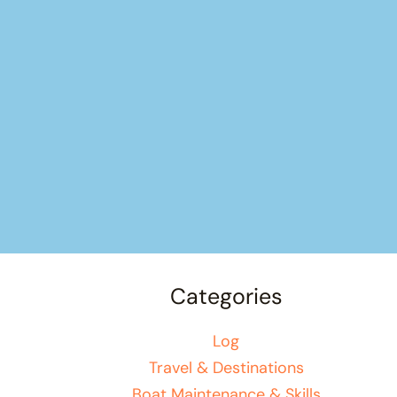
Categories
Log
Travel & Destinations
Boat Maintenance & Skills