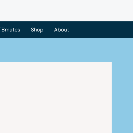
TBmates
Shop
About