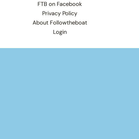
FTB on Facebook
Privacy Policy
About Followtheboat
Login
Total