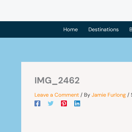
Skip
to
content
Home
Destinations
B
IMG_2462
Leave a Comment
/ By
Jamie Furlong
/