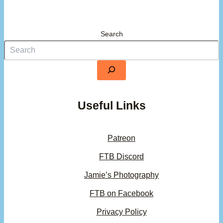
Search
Useful Links
Patreon
FTB Discord
Jamie’s Photography
FTB on Facebook
Privacy Policy