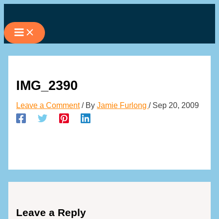
Skip
to
content
IMG_2390
Leave a Comment
/ By
Jamie Furlong
/
Sep 20, 2009
Leave a Reply