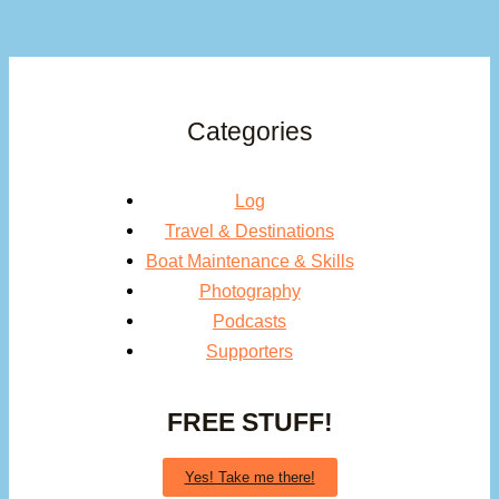
Categories
Log
Travel & Destinations
Boat Maintenance & Skills
Photography
Podcasts
Supporters
FREE STUFF!
Yes! Take me there!