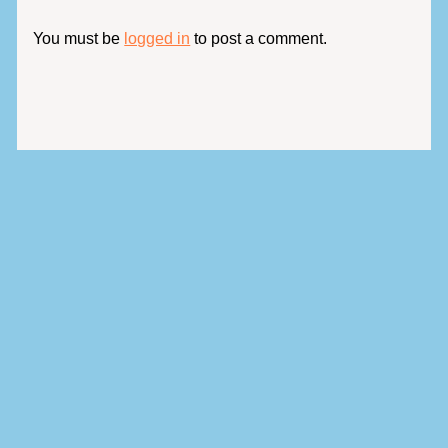
You must be
logged in
to post a comment.