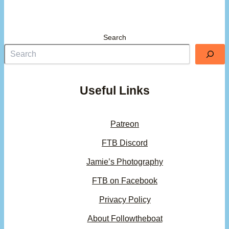
Search
Useful Links
Patreon
FTB Discord
Jamie’s Photography
FTB on Facebook
Privacy Policy
About Followtheboat