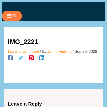
Skip
to
content
IMG_2221
Leave a Comment
/ By
Jamie Furlong
/
Sep 20, 2009
Leave a Reply