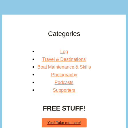
Categories
Log
Travel & Destinations
Boat Maintenance & Skills
Photography
Podcasts
Supporters
FREE STUFF!
Yes! Take me there!