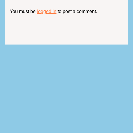
You must be
logged in
to post a comment.