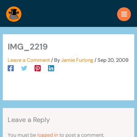
Skip
to
content
IMG_2219
Leave a Comment
/ By
Jamie Furlong
/
Sep 20, 2009
Leave a Reply
You must be
logged in
to post a comment.