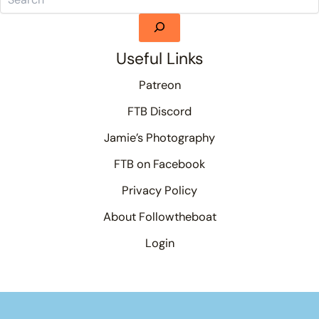
Useful Links
Patreon
FTB Discord
Jamie’s Photography
FTB on Facebook
Privacy Policy
About Followtheboat
Login