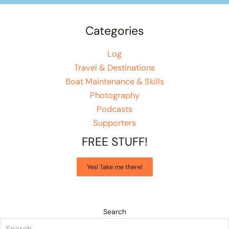
Categories
Log
Travel & Destinations
Boat Maintenance & Skills
Photography
Podcasts
Supporters
FREE STUFF!
Yes! Take me there!
Search