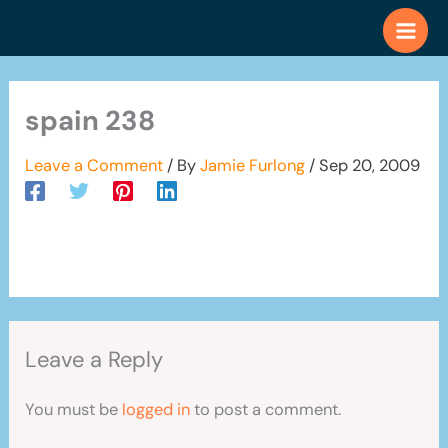
Skip
to
content
spain 238
Leave a Comment
/ By
Jamie Furlong
/
Sep 20, 2009
Leave a Reply
You must be
logged in
to post a comment.