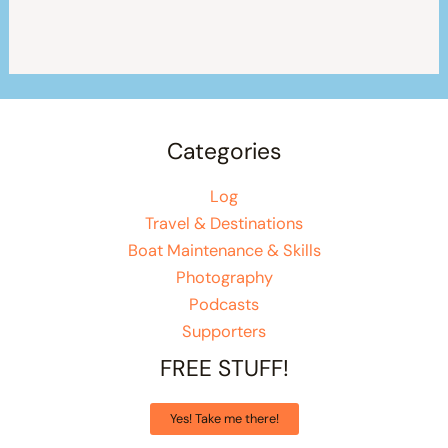
Categories
Log
Travel & Destinations
Boat Maintenance & Skills
Photography
Podcasts
Supporters
FREE STUFF!
Yes! Take me there!