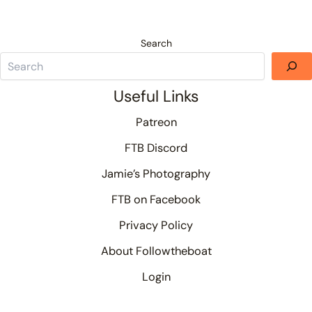
Search
Useful Links
Patreon
FTB Discord
Jamie’s Photography
FTB on Facebook
Privacy Policy
About Followtheboat
Login