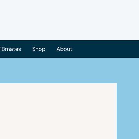
TBmates
Shop
About