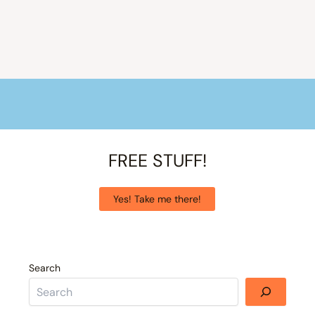
FREE STUFF!
Yes! Take me there!
Search