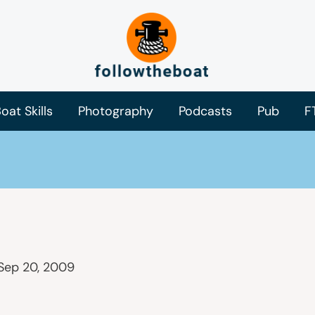
oat Skills
Photography
Podcasts
Pub
F
Sep 20, 2009