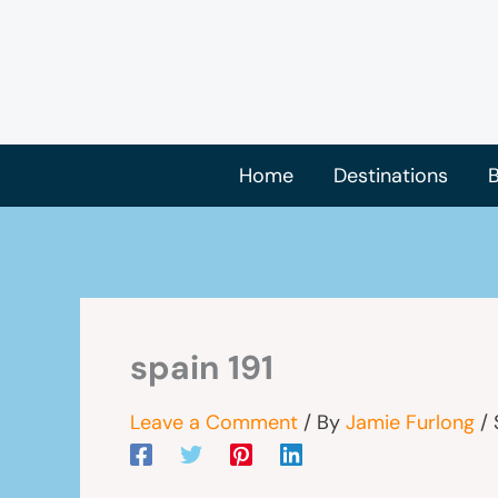
Skip
to
content
Home
Destinations
B
spain 191
Leave a Comment
/ By
Jamie Furlong
/