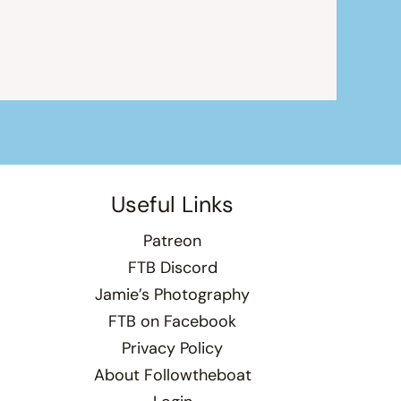
Useful Links
Patreon
FTB Discord
Jamie’s Photography
FTB on Facebook
Privacy Policy
About Followtheboat