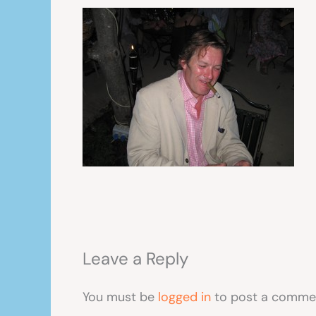
Leave a Reply
You must be
logged in
to post a comme