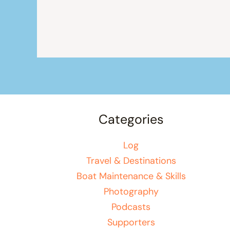
Categories
Log
Travel & Destinations
Boat Maintenance & Skills
Photography
Podcasts
Supporters