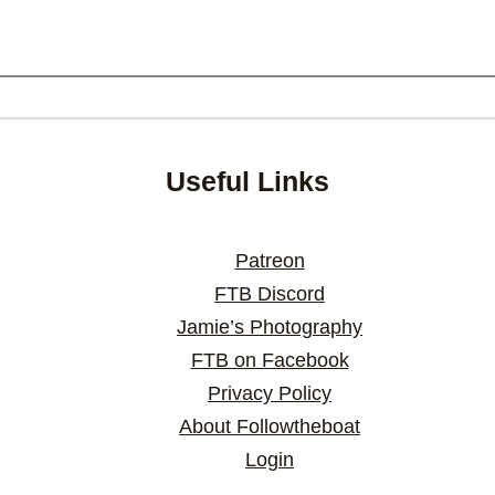
Useful Links
Patreon
FTB Discord
Jamie’s Photography
FTB on Facebook
Privacy Policy
About Followtheboat
Login