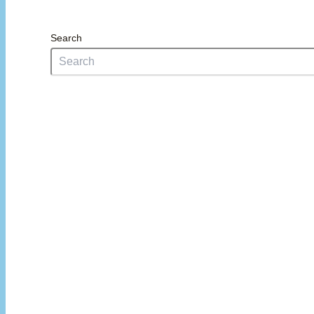
Search