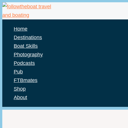
Skip
to
content
Home
Destinations
Boat Skills
Photography
Podcasts
Pub
FTBmates
Shop
About