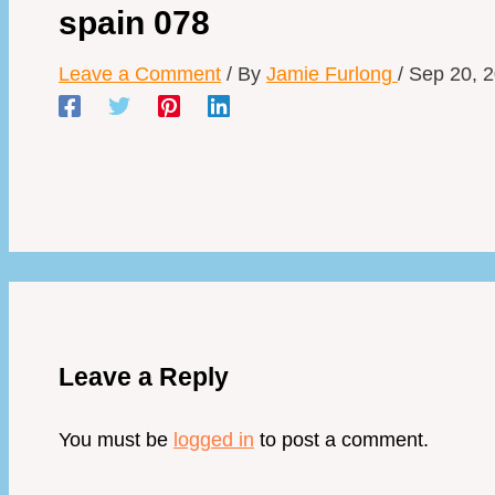
spain 078
Leave a Comment
/ By
Jamie Furlong
/
Sep 20, 
Leave a Reply
You must be
logged in
to post a comment.