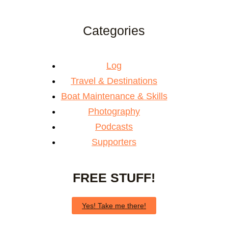
Categories
Log
Travel & Destinations
Boat Maintenance & Skills
Photography
Podcasts
Supporters
FREE STUFF!
Yes! Take me there!