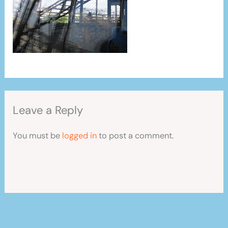
Leave a Reply
You must be
logged in
to post a comment.