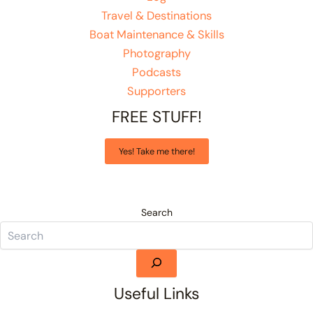
Travel & Destinations
Boat Maintenance & Skills
Photography
Podcasts
Supporters
FREE STUFF!
Yes! Take me there!
Search
Useful Links