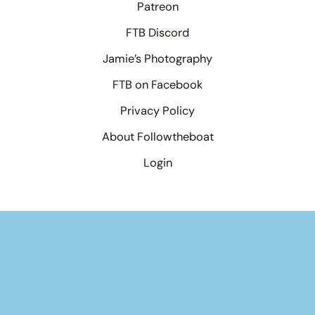
Patreon
FTB Discord
Jamie’s Photography
FTB on Facebook
Privacy Policy
About Followtheboat
Login
Your basket
(items: 0)