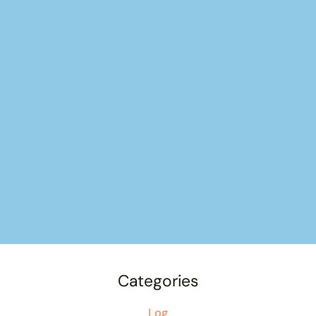
Categories
Log