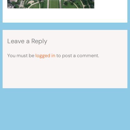
Leave a Reply
You must be
logged in
to post a comment.