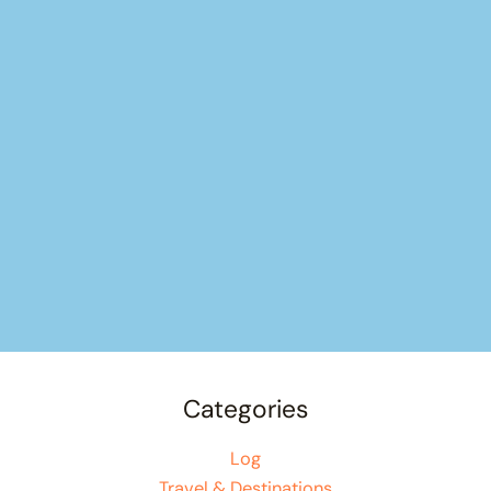
Categories
Log
Travel & Destinations