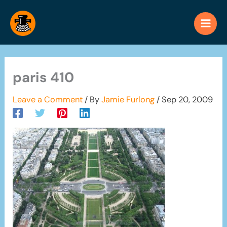
Skip
to
content
paris 410
Leave a Comment
/ By
Jamie Furlong
/
Sep 20, 2009