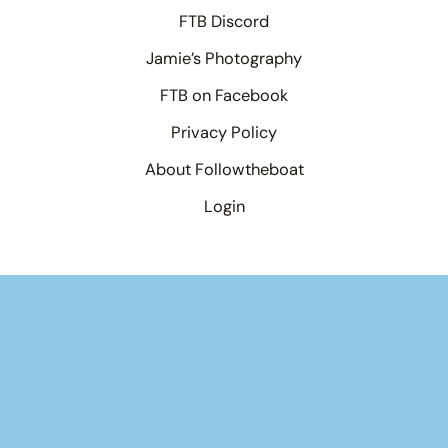
FTB Discord
Jamie’s Photography
FTB on Facebook
Privacy Policy
About Followtheboat
Login