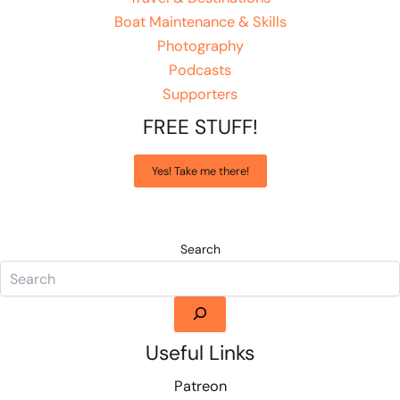
Boat Maintenance & Skills
Photography
Podcasts
Supporters
FREE STUFF!
Yes! Take me there!
Search
Useful Links
Patreon