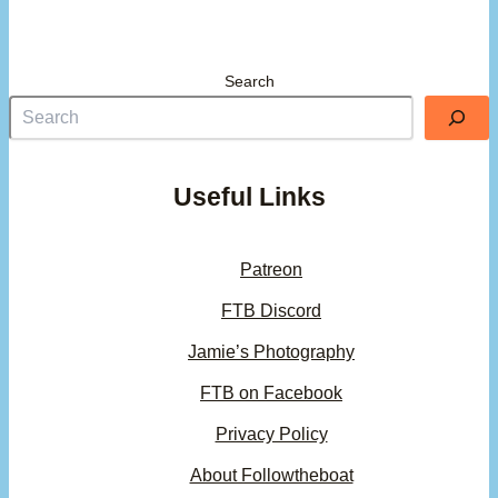
Search
Useful Links
Patreon
FTB Discord
Jamie’s Photography
FTB on Facebook
Privacy Policy
About Followtheboat