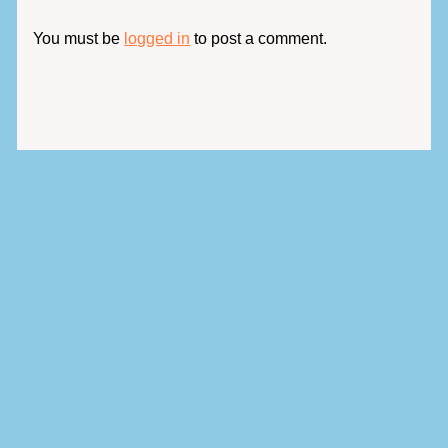
You must be
logged in
to post a comment.