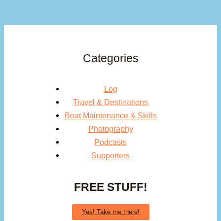
Categories
Log
Travel & Destinations
Boat Maintenance & Skills
Photography
Podcasts
Supporters
FREE STUFF!
Yes! Take me there!