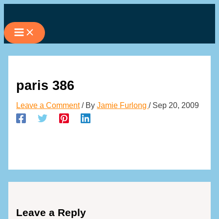
Skip
to
content
paris 386
Leave a Comment
/ By
Jamie Furlong
/
Sep 20, 2009
Leave a Reply