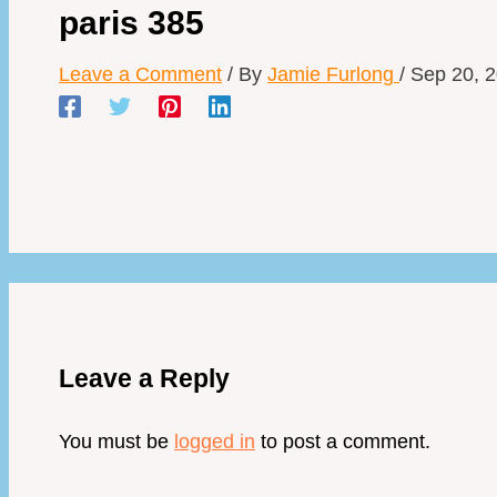
paris 385
Leave a Comment
/ By
Jamie Furlong
/
Sep 20, 
Leave a Reply
You must be
logged in
to post a comment.