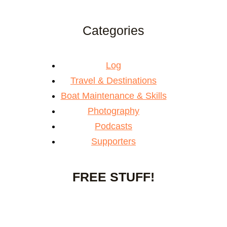
Categories
Log
Travel & Destinations
Boat Maintenance & Skills
Photography
Podcasts
Supporters
FREE STUFF!