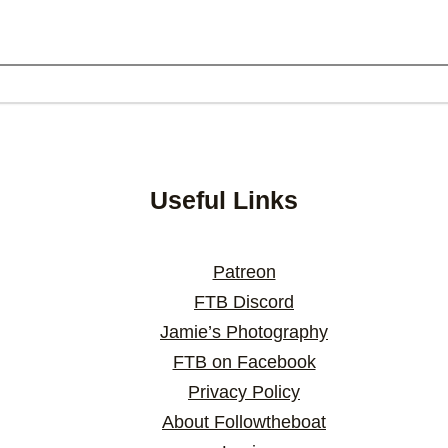
Useful Links
Patreon
FTB Discord
Jamie’s Photography
FTB on Facebook
Privacy Policy
About Followtheboat