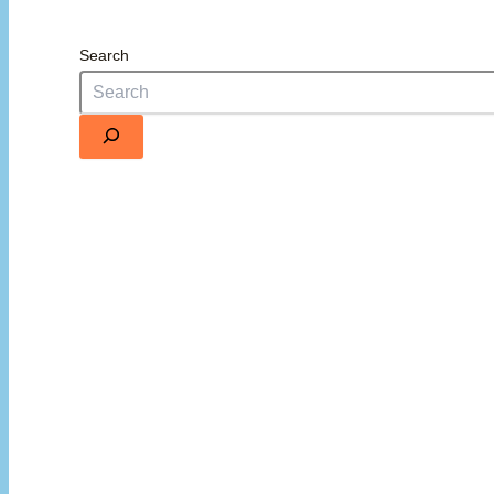
Search