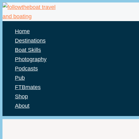
Skip
to
content
Home
Destinations
Boat Skills
Photography
Podcasts
Pub
FTBmates
Shop
About