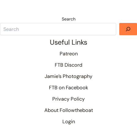
Search
Useful Links
Patreon
FTB Discord
Jamie’s Photography
FTB on Facebook
Privacy Policy
About Followtheboat
Login