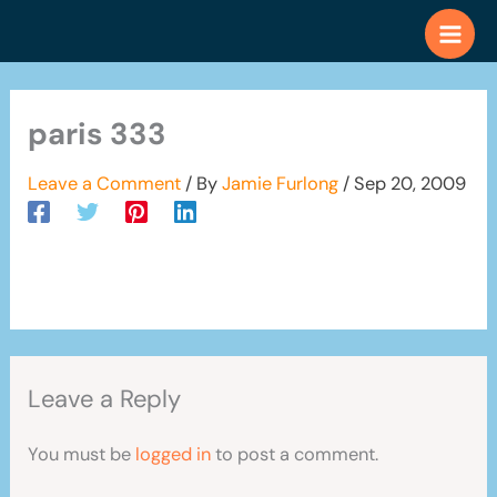
Skip
to
content
paris 333
Leave a Comment
/ By
Jamie Furlong
/
Sep 20, 2009
Leave a Reply
You must be
logged in
to post a comment.