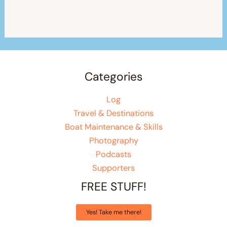
Categories
Log
Travel & Destinations
Boat Maintenance & Skills
Photography
Podcasts
Supporters
FREE STUFF!
Yes! Take me there!