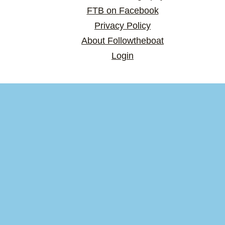
FTB on Facebook
Privacy Policy
About Followtheboat
Login