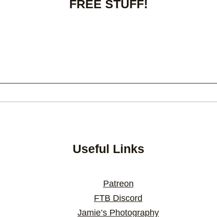
FREE STUFF!
Useful Links
Patreon
FTB Discord
Jamie’s Photography