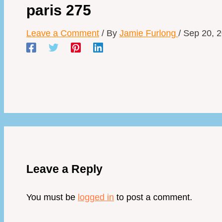
paris 275
Leave a Comment
/ By
Jamie Furlong
/
Sep 20, 
Leave a Reply
You must be
logged in
to post a comment.