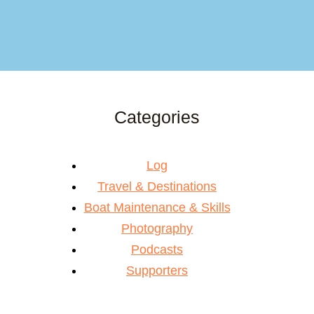
Categories
Log
Travel & Destinations
Boat Maintenance & Skills
Photography
Podcasts
Supporters