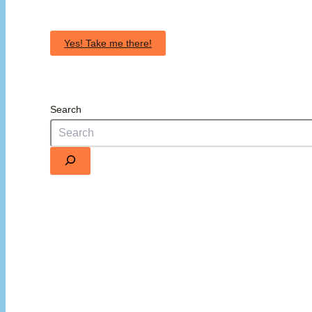
Yes! Take me there!
Search