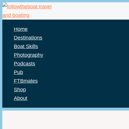
Skip
to
content
Home
Destinations
Boat Skills
Photography
Podcasts
Pub
FTBmates
Shop
About