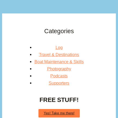
Categories
Log
Travel & Destinations
Boat Maintenance & Skills
Photography
Podcasts
Supporters
FREE STUFF!
Yes! Take me there!