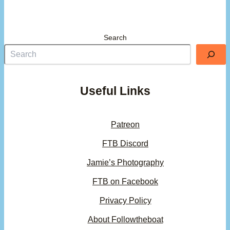
Search
Useful Links
Patreon
FTB Discord
Jamie’s Photography
FTB on Facebook
Privacy Policy
About Followtheboat