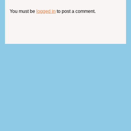
You must be
logged in
to post a comment.