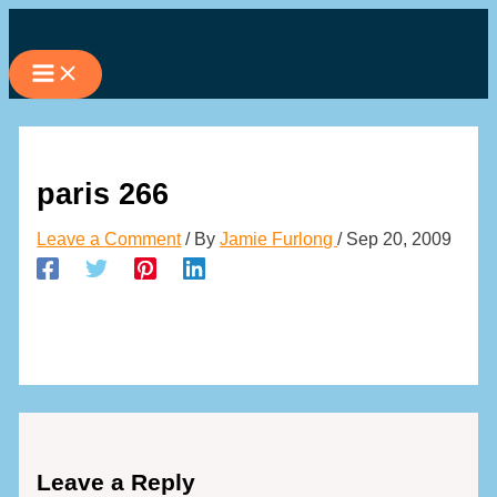
Skip
to
content
paris 266
Leave a Comment
/ By
Jamie Furlong
/
Sep 20, 2009
Leave a Reply