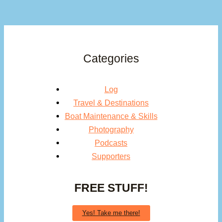
Categories
Log
Travel & Destinations
Boat Maintenance & Skills
Photography
Podcasts
Supporters
FREE STUFF!
Yes! Take me there!