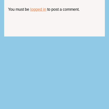
You must be
logged in
to post a comment.