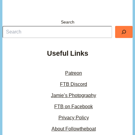
Search
Useful Links
Patreon
FTB Discord
Jamie’s Photography
FTB on Facebook
Privacy Policy
About Followtheboat