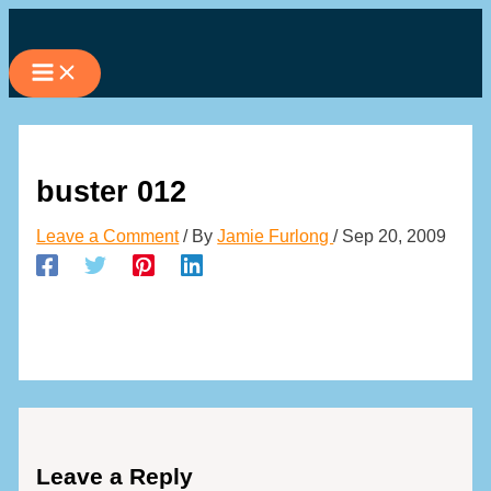
Skip
to
content
buster 012
Leave a Comment
/ By
Jamie Furlong
/
Sep 20, 2009
Leave a Reply