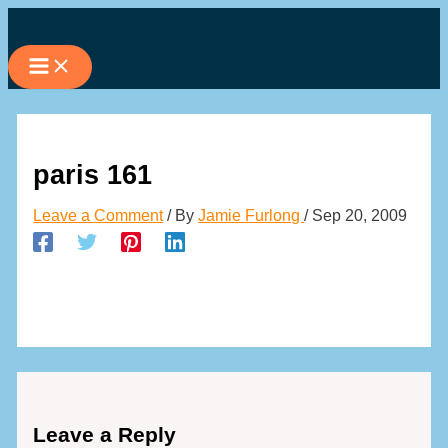
Skip
to
content
paris 161
Leave a Comment
/ By
Jamie Furlong
/
Sep 20, 2009
Leave a Reply