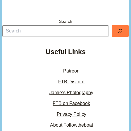
Search
Useful Links
Patreon
FTB Discord
Jamie’s Photography
FTB on Facebook
Privacy Policy
About Followtheboat