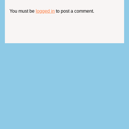
You must be
logged in
to post a comment.