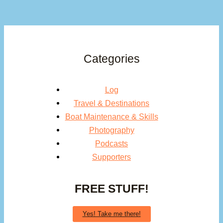
Categories
Log
Travel & Destinations
Boat Maintenance & Skills
Photography
Podcasts
Supporters
FREE STUFF!
Yes! Take me there!