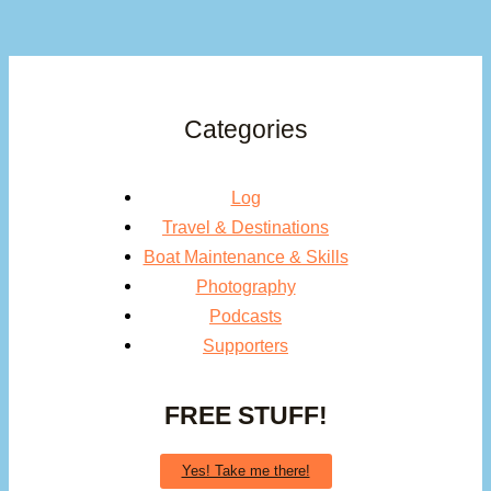
Categories
Log
Travel & Destinations
Boat Maintenance & Skills
Photography
Podcasts
Supporters
FREE STUFF!
Yes! Take me there!