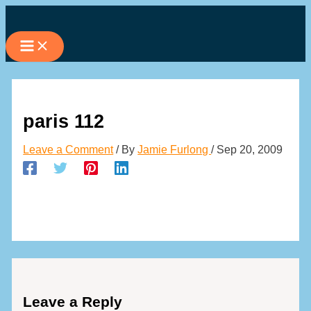
Skip
to
content
paris 112
Leave a Comment
/ By
Jamie Furlong
/
Sep 20, 2009
Leave a Reply