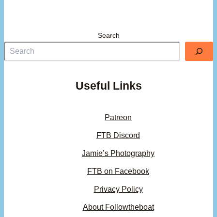
Search
Useful Links
Patreon
FTB Discord
Jamie’s Photography
FTB on Facebook
Privacy Policy
About Followtheboat