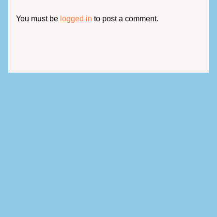
You must be
logged in
to post a comment.